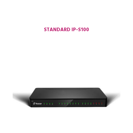
STANDARD IP-S100