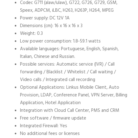
Codec G711 (alaw/ulaw), G722, G726, G729, GSM,
Speex, ADPCM, iLBC, H263, H263P, H264, MPEG
Power supply: DC 12V 1A
Dimensions (cm): 16 x 16 x 16 x 3
Weight: 0.3
Low power consumption: 1.8-59.1 watts
Available languages: Portuguese, English, Spanish,
Italian, Chinese and Russian.
Possible services: Automatic service (IVR) / Call
forwarding / Blacklist / Whitelist / Call waiting /
Video calls / Integrated call recording
Optional Applications: Linkus Mobile Client, Auto
Provision, LDAP, Conference Panel, VPN Server, Billing
Application, Hotel Application
Integration with Cloud Call Center, PMS and CRM
Free software / firmware update
Integrated Firewall: Yes
No additional fees or licenses