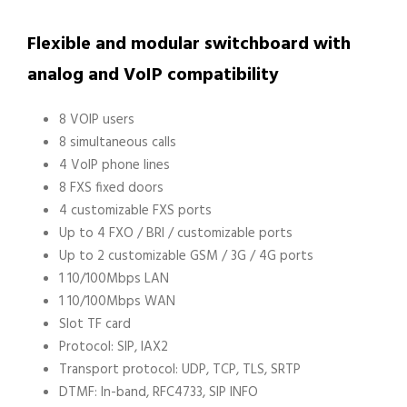
Flexible and modular switchboard with
analog and VoIP compatibility
8 VOIP users
8 simultaneous calls
4 VoIP phone lines
8 FXS fixed doors
4 customizable FXS ports
Up to 4 FXO / BRI / customizable ports
Up to 2 customizable GSM / 3G / 4G ports
1 10/100Mbps LAN
1 10/100Mbps WAN
Slot TF card
Protocol: SIP, IAX2
Transport protocol: UDP, TCP, TLS, SRTP
DTMF: In-band, RFC4733, SIP INFO