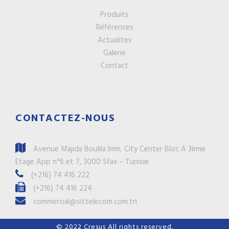
Produits
Références
Actualites
Galerie
Contact
CONTACTEZ-NOUS
Avenue Majida Boulila Imm. City Center Bloc A 3ème
Etage App n°6 et 7, 3000 Sfax – Tunisie
(+216) 74 416 222
(+216) 74 416 224
commercial@sittelecom.com.tn
© 2022
Cresus
All rights reserved.