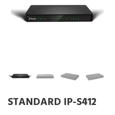
STANDARD IP-S412