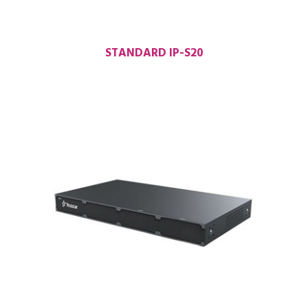
STANDARD IP-S20