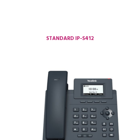
STANDARD IP-S412