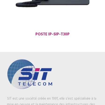
POSTE IP-SIP-T30P
SIT est une société créée en 1991, elle s’est spécialisée à la
mise en oeuvre et la maintenance des infrastructures des