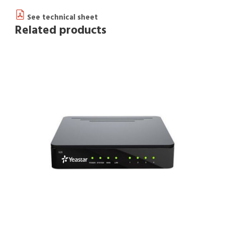
See technical sheet
Related products