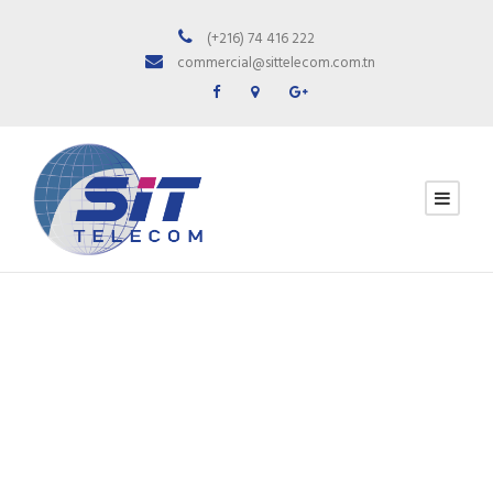
(+216) 74 416 222
commercial@sittelecom.com.tn