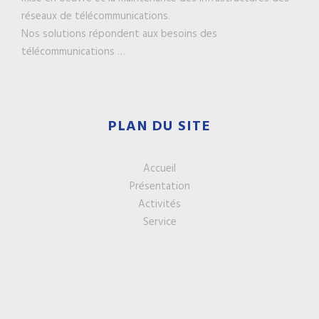
réseaux de télécommunications.
Nos solutions répondent aux besoins des
télécommunications …
PLAN DU SITE
Accueil
Présentation
Activités
Service