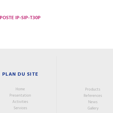
POSTE IP-SIP-T30P
PLAN DU SITE
Home
Products
Presentation
References
Activities
News
Services
Gallery