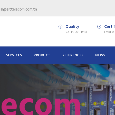
al@sittelecom.com.tn
Quality
Certi
SATISFACTION
LOREM
SERVICES
PRODUCT
REFERENCES
NEWS
lecom