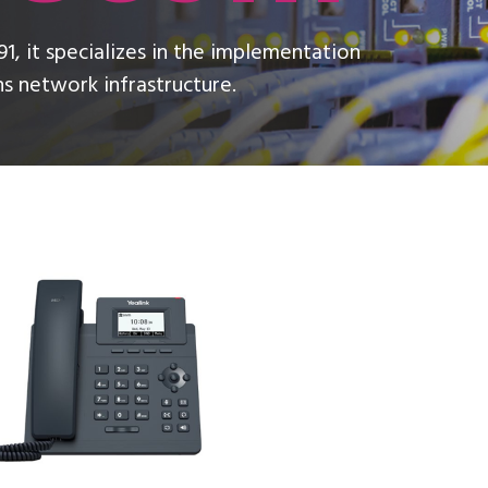
1, it specializes in the implementation
 network infrastructure.