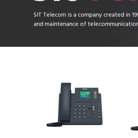
SIT Telecom is a company created in 199
and maintenance of telecommunications