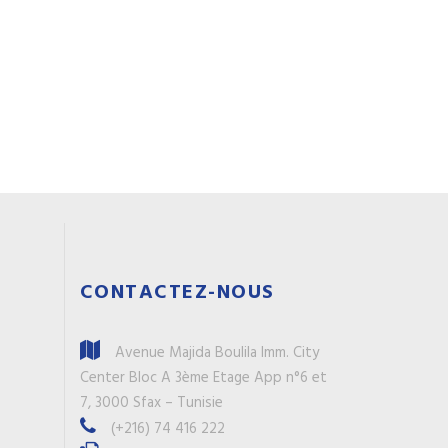
CONTACTEZ-NOUS
Avenue Majida Boulila Imm. City
Center Bloc A 3ème Etage App n°6 et
7, 3000 Sfax – Tunisie
(+216) 74 416 222