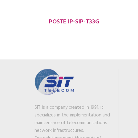
POSTE IP-SIP-T33G
SIT is a company created in 1991, it
specializes in the implementation and
maintenance of telecommunications
network infrastructures.