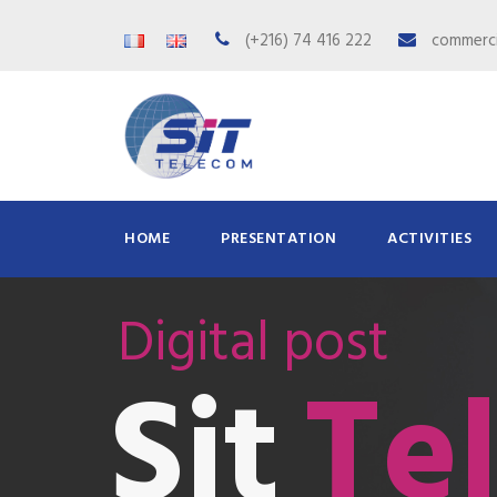
(+216) 74 416 222
commerci
HOME
PRESENTATION
ACTIVITIES
Digital post
Te
Sit