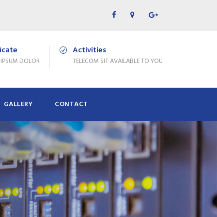
ficate
Activities
 IPSUM DOLOR
TELECOM SIT AVAILABLE TO YOU
GALLERY
CONTACT