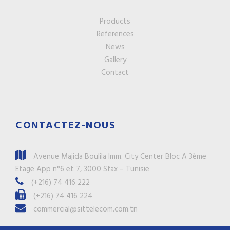
Products
References
News
Gallery
Contact
CONTACTEZ-NOUS
Avenue Majida Boulila Imm. City Center Bloc A 3ème
Etage App n°6 et 7, 3000 Sfax – Tunisie
(+216) 74 416 222
(+216) 74 416 224
commercial@sittelecom.com.tn