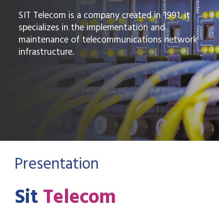
SIT Telecom is a company created in 1991, it
specializes in the implementation and
maintenance of telecommunications network
infrastructure.
Presentation
Sit
Telecom