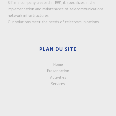
SIT is a company created in 1991, it specializes in the
implementation and maintenance of telecommunications
network infrastructures.
Our solutions meet the needs of telecommunications…
PLAN DU SITE
Home
Presentation
Activities
Services