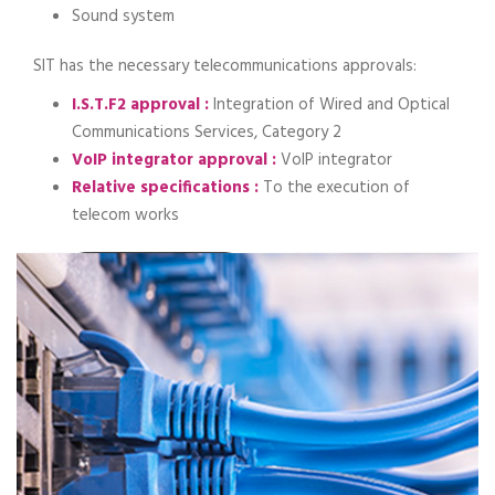
Sound system
SIT has the necessary telecommunications approvals:
I.S.T.F2 approval :
Integration of Wired and Optical
Communications Services, Category 2
VoIP integrator approval :
VoIP integrator
Relative specifications :
To the execution of
telecom works