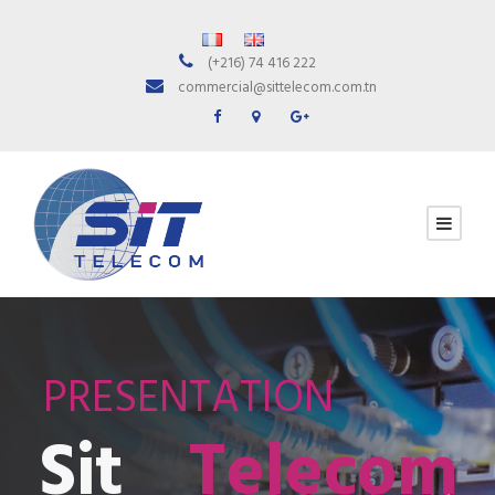
(+216) 74 416 222
commercial@sittelecom.com.tn
PRESENTATION
Sit
Telecom