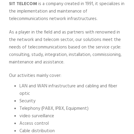
SIT TELECOM
is a company created in 1991, it specializes in
the implementation and maintenance of
telecommunications network infrastructures.
As a player in the field and as partners with renowned in
the network and telecom sector, our solutions meet the
needs of telecommunications based on the service cycle:
consulting, study, integration, installation, commissioning,
maintenance and assistance.
Our activities mainly cover:
LAN and WAN infrastructure and cabling and fiber
optic
Security
Telephony (PABX, IPBX, Equipment)
video surveillance
Access control
Cable distribution