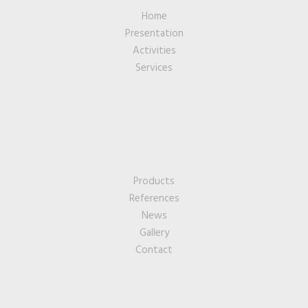
Home
Presentation
Activities
Services
Products
References
News
Gallery
Contact