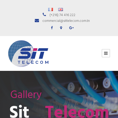
(+216) 74 416 222
commercial@sittelecom.com.tn
Gallery
Sit
Telecom