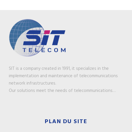
SIT is a company created in 1991, it specializes in the
implementation and maintenance of telecommunications
network infrastructures.
Our solutions meet the needs of telecommunications…
PLAN DU SITE