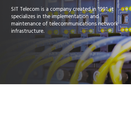
SIT Telecom is a company created in 1991, it
specializes in the implementation and
maintenance of telecommunications network
infrastructure.